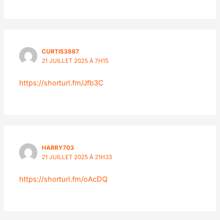
CURTIS3887
21 JUILLET 2025 À 7H15
https://shorturl.fm/Jfb3C
HARRY703
21 JUILLET 2025 À 21H33
https://shorturl.fm/oAcDQ