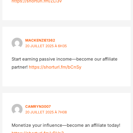
https://shorturl.fm/ZLi3v
MACKENZIE1362
20 JUILLET 2025 À 6H35
Start earning passive income—become our affiliate
partner!
https://shorturl.fm/bCnSy
CAMRYN3007
20 JUILLET 2025 À 7H08
Monetize your influence—become an affiliate today!