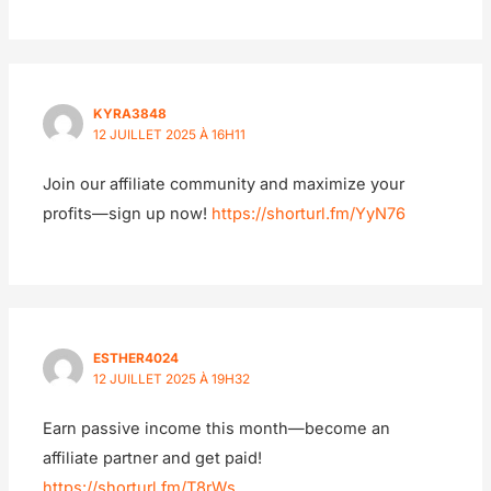
KYRA3848
12 JUILLET 2025 À 16H11
Join our affiliate community and maximize your
profits—sign up now!
https://shorturl.fm/YyN76
ESTHER4024
12 JUILLET 2025 À 19H32
Earn passive income this month—become an
affiliate partner and get paid!
https://shorturl.fm/T8rWs