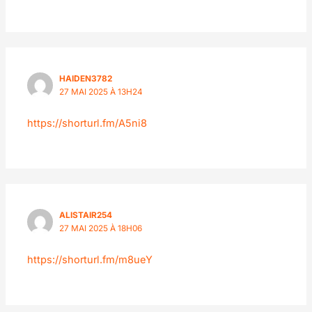
HAIDEN3782
27 MAI 2025 À 13H24
https://shorturl.fm/A5ni8
ALISTAIR254
27 MAI 2025 À 18H06
https://shorturl.fm/m8ueY