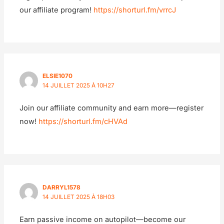
our affiliate program!
https://shorturl.fm/vrrcJ
ELSIE1070
14 JUILLET 2025 À 10H27
Join our affiliate community and earn more—register
now!
https://shorturl.fm/cHVAd
DARRYL1578
14 JUILLET 2025 À 18H03
Earn passive income on autopilot—become our