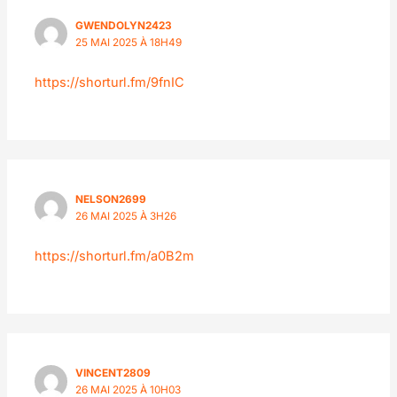
GWENDOLYN2423
25 MAI 2025 À 18H49
https://shorturl.fm/9fnIC
NELSON2699
26 MAI 2025 À 3H26
https://shorturl.fm/a0B2m
VINCENT2809
26 MAI 2025 À 10H03