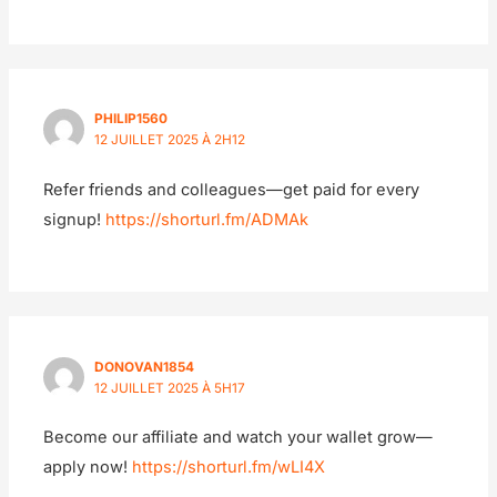
PHILIP1560
12 JUILLET 2025 À 2H12
Refer friends and colleagues—get paid for every
signup!
https://shorturl.fm/ADMAk
DONOVAN1854
12 JUILLET 2025 À 5H17
Become our affiliate and watch your wallet grow—
apply now!
https://shorturl.fm/wLI4X