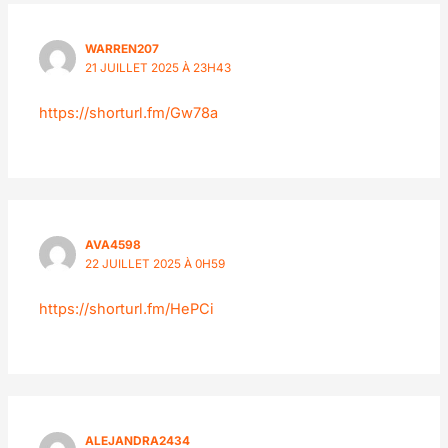
WARREN207
21 JUILLET 2025 À 23H43
https://shorturl.fm/Gw78a
AVA4598
22 JUILLET 2025 À 0H59
https://shorturl.fm/HePCi
ALEJANDRA2434