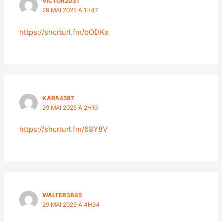
VICTOR2031
29 MAI 2025 À 1H47
https://shorturl.fm/bODKa
KARA4587
29 MAI 2025 À 2H10
https://shorturl.fm/68Y8V
WALTER3845
29 MAI 2025 À 4H34