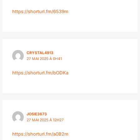
https://shorturl.fm/6539m
CRYSTAL4913
27 MAI 2025 À 0H41
https://shorturl.fm/bODKa
JOSIE3673
27 MAI 2025 À 12H27
https://shorturl.fm/a0B2m