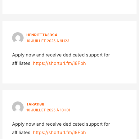
HENRIETTA3394
10 JUILLET 2025 À 9H23
Apply now and receive dedicated support for
affiliates!
https://shorturl.fm/I8Fbh
TARA1188
10 JUILLET 2025 À 10H01
Apply now and receive dedicated support for
affiliates!
https://shorturl.fm/I8Fbh