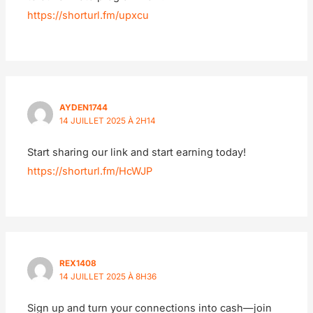
https://shorturl.fm/upxcu
AYDEN1744
14 JUILLET 2025 À 2H14
Start sharing our link and start earning today!
https://shorturl.fm/HcWJP
REX1408
14 JUILLET 2025 À 8H36
Sign up and turn your connections into cash—join