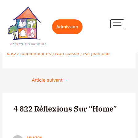
Aller
Navigation
au
des
contenu
articles
Admission
Home
4 822 commentaires
/
Non classé
/ Par
jean bile
Article suivant
→
4 822 Réflexions Sur “Home”