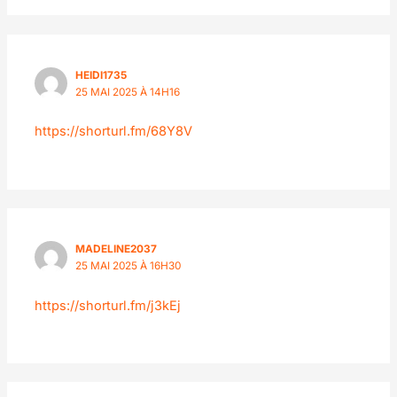
HEIDI1735
25 MAI 2025 À 14H16
https://shorturl.fm/68Y8V
MADELINE2037
25 MAI 2025 À 16H30
https://shorturl.fm/j3kEj