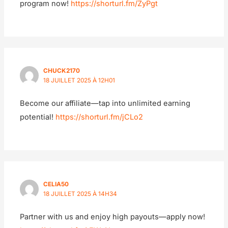
program now!
https://shorturl.fm/ZyPgt
CHUCK2170
18 JUILLET 2025 À 12H01
Become our affiliate—tap into unlimited earning
potential!
https://shorturl.fm/jCLo2
CELIA50
18 JUILLET 2025 À 14H34
Partner with us and enjoy high payouts—apply now!