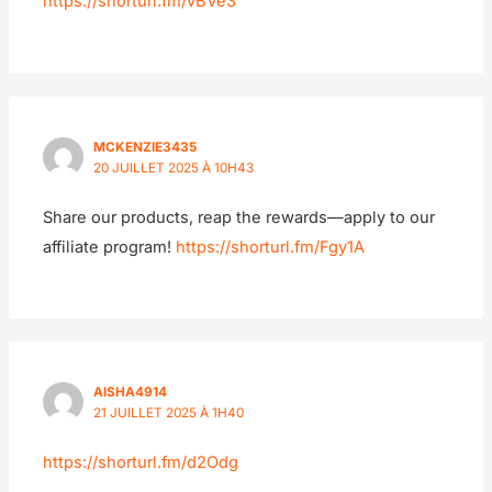
https://shorturl.fm/vBVe3
MCKENZIE3435
20 JUILLET 2025 À 10H43
Share our products, reap the rewards—apply to our
affiliate program!
https://shorturl.fm/Fgy1A
AISHA4914
21 JUILLET 2025 À 1H40
https://shorturl.fm/d2Odg