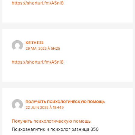
https://shorturl.fm/A5ni8
KEITH1174
29 MAI 2025 À 5H25
https://shorturl.fm/A5ni8
ПОЛУЧИТЬ ПСИХОЛОГИЧЕСКУЮ ПОМОЩЬ
22 JUIN 2025 À 18H49
Получить психологическую помощь
Психоаналитик и психолог разница 350