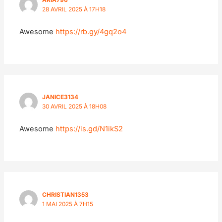
ARIA796
28 AVRIL 2025 À 17H18
Awesome
https://rb.gy/4gq2o4
JANICE3134
30 AVRIL 2025 À 18H08
Awesome
https://is.gd/N1ikS2
CHRISTIAN1353
1 MAI 2025 À 7H15