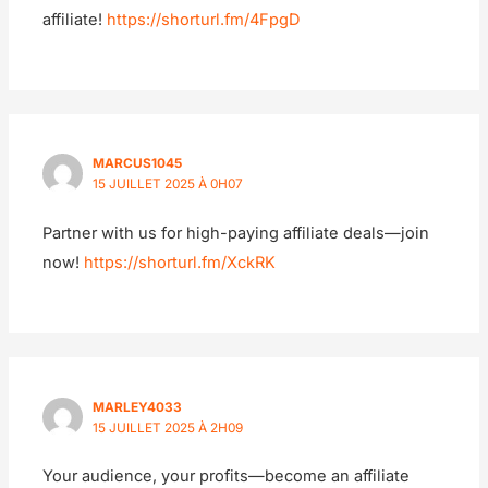
affiliate!
https://shorturl.fm/4FpgD
MARCUS1045
15 JUILLET 2025 À 0H07
Partner with us for high-paying affiliate deals—join
now!
https://shorturl.fm/XckRK
MARLEY4033
15 JUILLET 2025 À 2H09
Your audience, your profits—become an affiliate