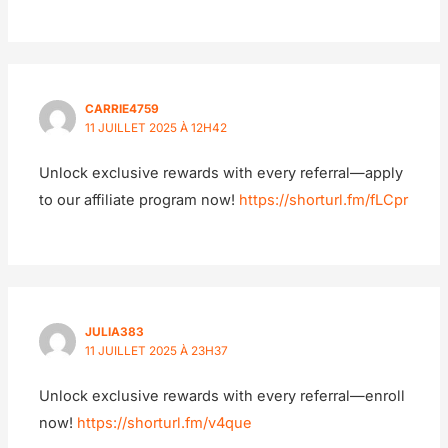
CARRIE4759
11 JUILLET 2025 À 12H42
Unlock exclusive rewards with every referral—apply
to our affiliate program now!
https://shorturl.fm/fLCpr
JULIA383
11 JUILLET 2025 À 23H37
Unlock exclusive rewards with every referral—enroll
now!
https://shorturl.fm/v4que