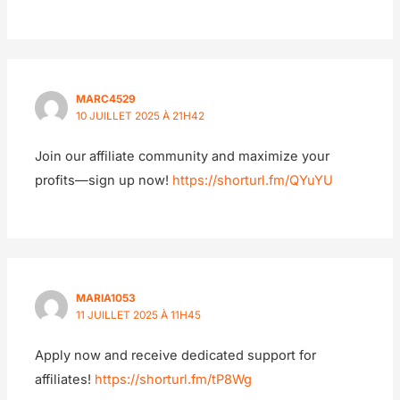
MARC4529
10 JUILLET 2025 À 21H42
Join our affiliate community and maximize your
profits—sign up now!
https://shorturl.fm/QYuYU
MARIA1053
11 JUILLET 2025 À 11H45
Apply now and receive dedicated support for
affiliates!
https://shorturl.fm/tP8Wg