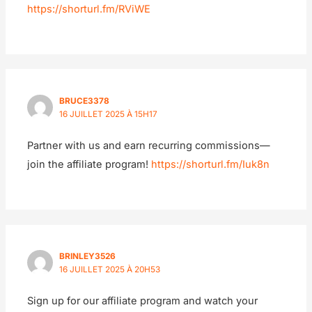
https://shorturl.fm/RViWE
BRUCE3378
16 JUILLET 2025 À 15H17
Partner with us and earn recurring commissions—
join the affiliate program!
https://shorturl.fm/Iuk8n
BRINLEY3526
16 JUILLET 2025 À 20H53
Sign up for our affiliate program and watch your