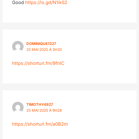
Good
https://is.gd/N1ikS2
DOMINIQUE1327
25 MAI 2025 À 3H33
https://shorturl.fm/9fnIC
TIMOTHY4927
25 MAI 2025 À 9H28
https://shorturl.fm/a0B2m