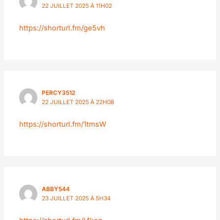
22 JUILLET 2025 À 11H02
https://shorturl.fm/ge5vh
PERCY3512
22 JUILLET 2025 À 22H08
https://shorturl.fm/1tmsW
ABBY544
23 JUILLET 2025 À 5H34