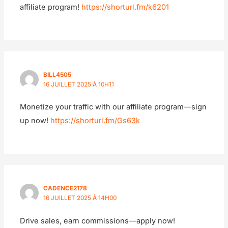
affiliate program!
https://shorturl.fm/k6201
BILL4505
16 JUILLET 2025 À 10H11
Monetize your traffic with our affiliate program—sign
up now!
https://shorturl.fm/Gs63k
CADENCE2178
16 JUILLET 2025 À 14H00
Drive sales, earn commissions—apply now!