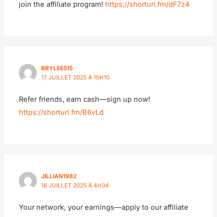
join the affiliate program!
https://shorturl.fm/dF7z4
BRYLEE515
17 JUILLET 2025 À 15H10
Refer friends, earn cash—sign up now!
https://shorturl.fm/B6vLd
JILLIAN1982
18 JUILLET 2025 À 4H34
Your network, your earnings—apply to our affiliate