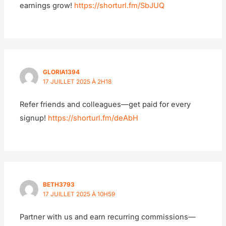
earnings grow!
https://shorturl.fm/SbJUQ
GLORIA1394
17 JUILLET 2025 À 2H18
Refer friends and colleagues—get paid for every
signup!
https://shorturl.fm/deAbH
BETH3793
17 JUILLET 2025 À 10H59
Partner with us and earn recurring commissions—