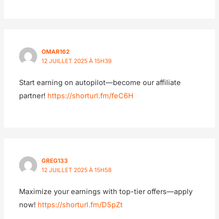
OMAR162
12 JUILLET 2025 À 15H39
Start earning on autopilot—become our affiliate
partner!
https://shorturl.fm/feC6H
GREG133
12 JUILLET 2025 À 15H58
Maximize your earnings with top-tier offers—apply
now!
https://shorturl.fm/D5pZt