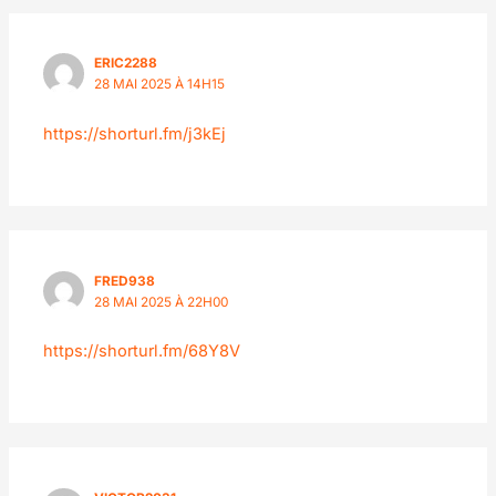
ERIC2288
28 MAI 2025 À 14H15
https://shorturl.fm/j3kEj
FRED938
28 MAI 2025 À 22H00
https://shorturl.fm/68Y8V