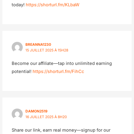
today!
https://shorturl.fm/KLbaW
BREANNA1230
15 JUILLET 2025 À 15H28
Become our affiliate—tap into unlimited earning
potential!
https://shorturl.fm/FihCc
DAMON2519
16 JUILLET 2025 À 8H20
Share our link, earn real money—signup for our