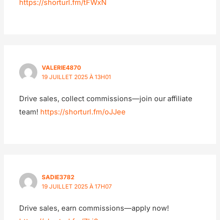
https://shorturl.fm/tFWxN
VALERIE4870
19 JUILLET 2025 À 13H01
Drive sales, collect commissions—join our affiliate
team!
https://shorturl.fm/oJJee
SADIE3782
19 JUILLET 2025 À 17H07
Drive sales, earn commissions—apply now!