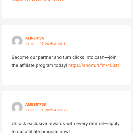
ALINE4135
13 JUILLET 2025 À 10H11
Become our partner and turn clicks into cash—join
the affiliate program today!
https://shorturl.fm/403zt
AMBER1758
13 JUILLET 2025 À 17H25
Unlock exclusive rewards with every referral—apply
to our affiliate program now!